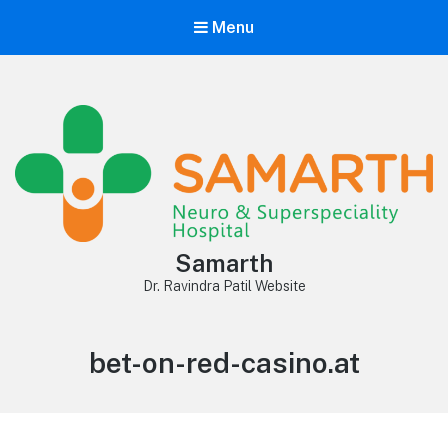
Menu
Samarth
Dr. Ravindra Patil Website
Category:
bet-on-red-casino.at