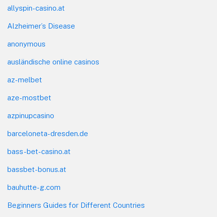
allyspin-casino.at
Alzheimer’s Disease
anonymous
ausländische online casinos
az-melbet
aze-mostbet
azpinupcasino
barceloneta-dresden.de
bass-bet-casino.at
bassbet-bonus.at
bauhutte-g.com
Beginners Guides for Different Countries