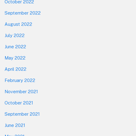
October 2022
September 2022
August 2022
July 2022
June 2022
May 2022
April 2022
February 2022
November 2021
October 2021
September 2021
June 2021