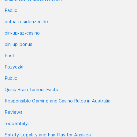
Pablic
patria-residenzen.de
pin-up-az-casino
pin-up-bonus
Post
Pozyczki
Public
Quick Brain Tumour Facts
Responsible Gaming and Casino Rules in Australia
Reviews
roobetitaly.it
Safety Legality and Fair Play for Aussies