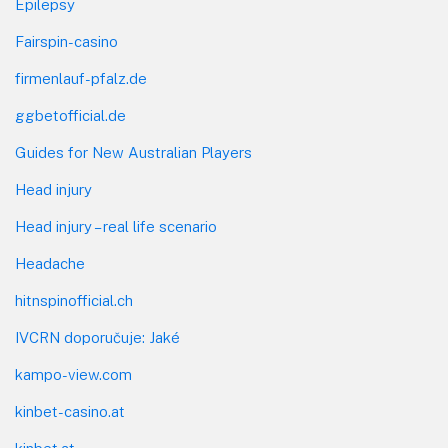
Epilepsy
Fairspin-casino
firmenlauf-pfalz.de
ggbetofficial.de
Guides for New Australian Players
Head injury
Head injury – real life scenario
Headache
hitnspinofficial.ch
IVCRN doporučuje: Jaké
kampo-view.com
kinbet-casino.at