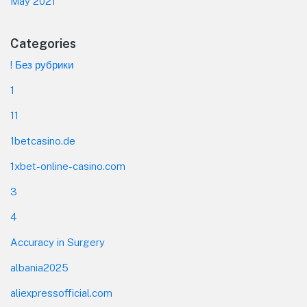
May 2021
Categories
! Без рубрики
1
11
1betcasino.de
1xbet-online-casino.com
3
4
Accuracy in Surgery
albania2025
aliexpressofficial.com