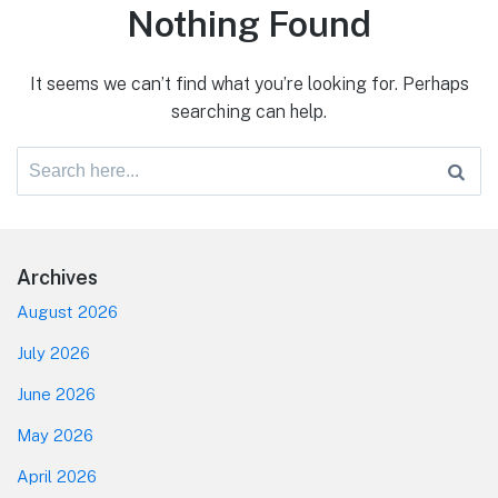
Nothing Found
It seems we can’t find what you’re looking for. Perhaps
searching can help.
Search
for:
Footer
Archives
August 2026
July 2026
June 2026
May 2026
April 2026