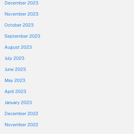
December 2023
November 2023
October 2023
September 2023
August 2023
July 2023
June 2023
May 2023
April 2023
January 2023
December 2022
November 2022