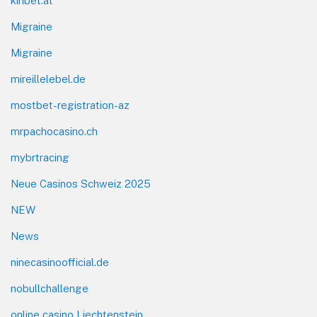
kinbet.at
Migraine
Migraine
mireillelebel.de
mostbet-registration-az
mrpachocasino.ch
mybrtracing
Neue Casinos Schweiz 2025
NEW
News
ninecasinoofficial.de
nobullchallenge
online casino Liechtenstein