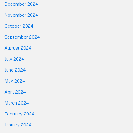
December 2024
November 2024
October 2024
September 2024
August 2024
July 2024
June 2024
May 2024
April 2024
March 2024
February 2024
January 2024