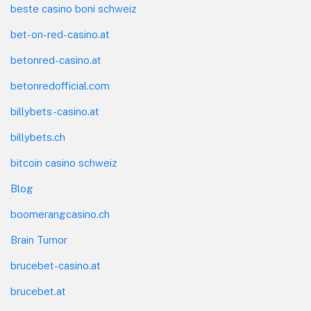
beste casino boni schweiz
bet-on-red-casino.at
betonred-casino.at
betonredofficial.com
billybets-casino.at
billybets.ch
bitcoin casino schweiz
Blog
boomerangcasino.ch
Brain Tumor
brucebet-casino.at
brucebet.at