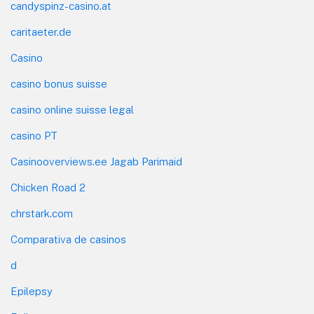
candyspinz-casino.at
caritaeter.de
Casino
casino bonus suisse
casino online suisse legal
casino PT
Casinooverviews.ee Jagab Parimaid
Chicken Road 2
chrstark.com
Comparativa de casinos
d
Epilepsy