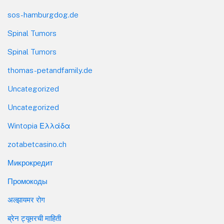
sos-hamburgdog.de
Spinal Tumors
Spinal Tumors
thomas-petandfamily.de
Uncategorized
Uncategorized
Wintopia Ελλάδα
zotabetcasino.ch
Микрокредит
Промокоды
अल्झायमर रोग
ब्रेन ट्यूमरची माहिती