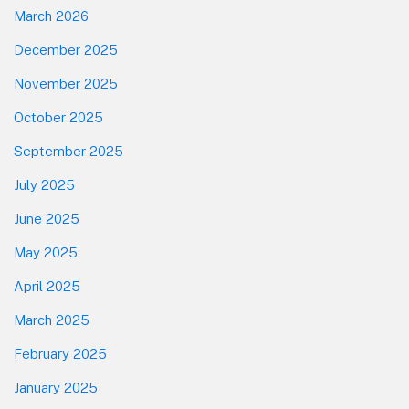
March 2026
December 2025
November 2025
October 2025
September 2025
July 2025
June 2025
May 2025
April 2025
March 2025
February 2025
January 2025