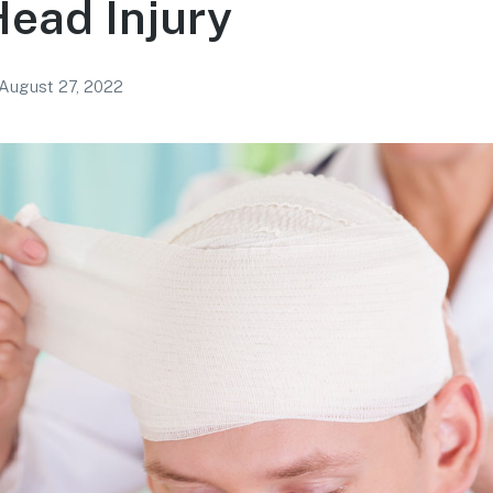
ead Injury
August 27, 2022