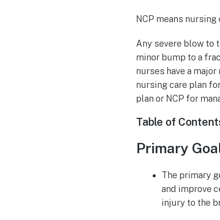
NCP means nursing c
Any severe blow to th
minor bump to a frac
nurses have a major 
nursing care plan fo
plan or NCP for mana
Table of Content
Primary Goa
The primary go
and improve c
injury to the b