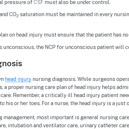
al pressure of
CSF
must also be under control.
 and CO
saturation must be maintained in every nursin
2
lan on head injury must ensure that the patient has no
 is unconscious, the NCP for unconscious patient will c
gnosis
wn
head injury
nursing diagnosis. While surgeons oper
, a proper nursing care plan of head injury helps adm
care. Remember, a critically ill head injury patient ne
o his or her toes. For a nurse, the head injury is a just 
ng management, most important is general nursing car
care, intubation and ventilator care, urinary catheter car