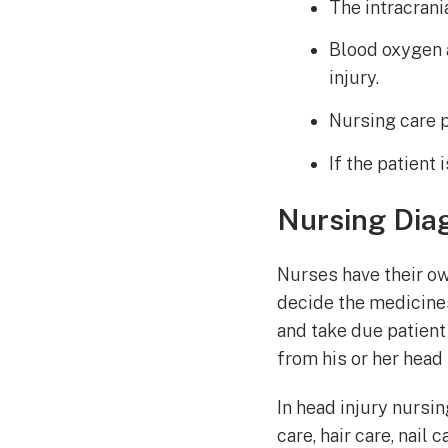
The intracrani
Blood oxygen
injury.
Nursing care p
If the patient
Nursing Dia
Nurses have their o
decide the medicines
and take due patient 
from his or her head t
In head injury nursi
care, hair care, nail 