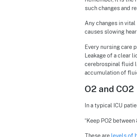
such changes and rep
Any changes in vital
causes slowing heart
Every nursing care p
Leakage of a clear l
cerebrospinal fluid 
accumulation of fluid
O2 and CO2 
In a typical ICU patien
“Keep PO2 between 
These are
levels of