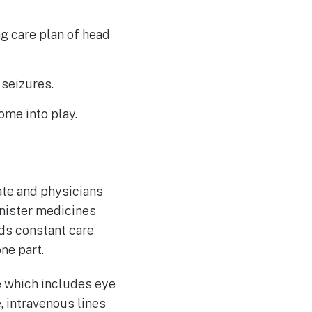
g care plan of head
 seizures.
ome into play.
ate and physicians
inister medicines
eds constant care
one part.
e which includes eye
e, intravenous lines