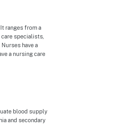
 It ranges from a
care specialists,
. Nurses have a
ave a nursing care
equate blood supply
emia and secondary