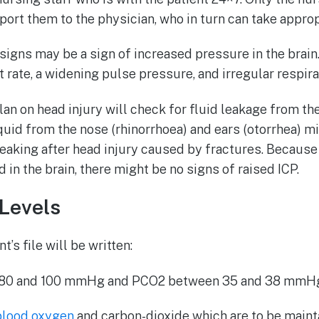
ort them to the physician, who in turn can take approp
 signs may be a sign of increased pressure in the brain
 rate, a widening pulse pressure, and irregular respira
lan on head injury will check for fluid leakage from th
iquid from the nose (rhinorrhoea) and ears (otorrhea) m
leaking after head injury caused by fractures. Because 
 in the brain, there might be no signs of raised ICP.
Levels
t’s file will be written:
80 and 100 mmHg and PCO2 between 35 and 38 mmHg
 blood oxygen
and carbon-dioxide which are to be maint