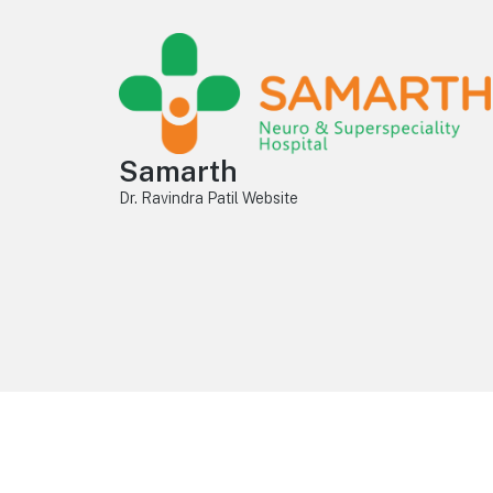
Samarth
Dr. Ravindra Patil Website