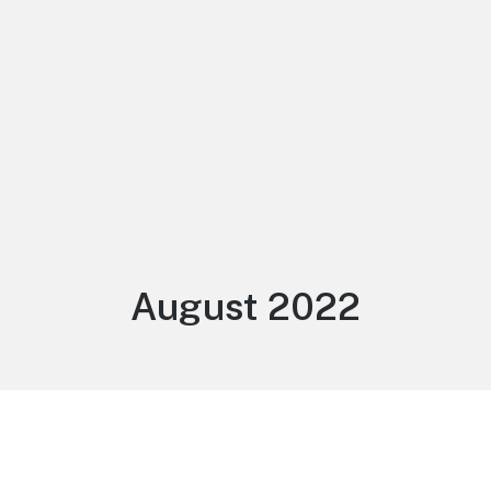
Month:
August 2022