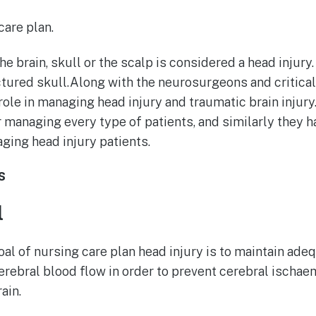
are plan.
e brain, skull or the scalp is considered a head injury.
tured skull.Along with the neurosurgeons and critical 
role in managing head injury and traumatic brain injury
r managing every type of patients, and similarly they h
ging head injury patients.
s
l
al of nursing care plan head injury is to maintain ad
erebral blood flow in order to prevent cerebral ischa
rain.