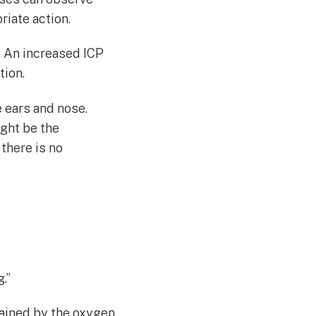
riate action.
. An increased ICP
tion.
e ears and nose.
ight be the
there is no
.”
ained by the oxygen