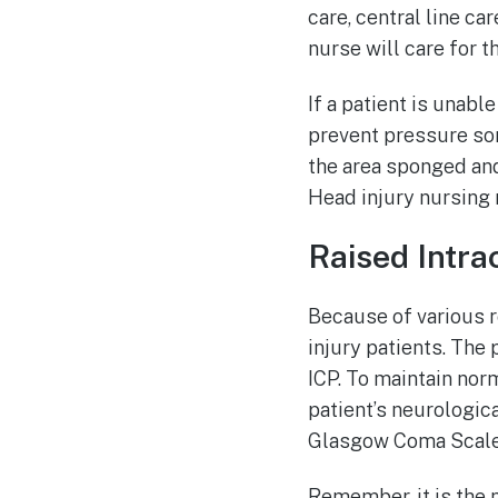
care, central line ca
nurse will care for t
If a patient is unabl
prevent pressure sor
the area sponged and
Head injury nursing 
Raised Intra
Because of various r
injury patients. The 
ICP. To maintain norm
patient’s neurologic
Glasgow Coma Scale 
Remember, it is the 