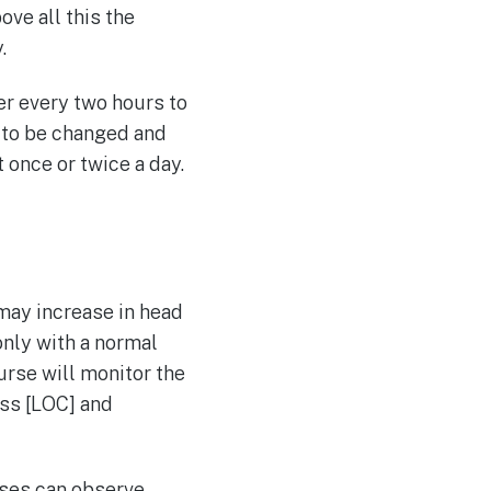
ove all this the
.
er every two hours to
 to be changed and
 once or twice a day.
may increase in head
only with a normal
nurse will monitor the
ess [LOC] and
rses can observe