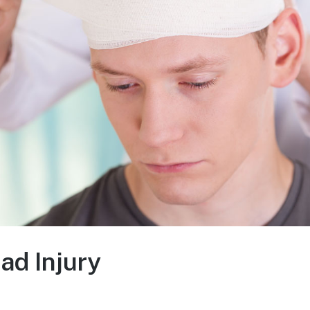
ad Injury