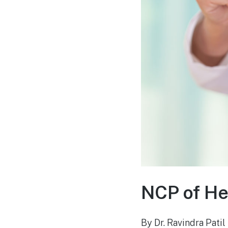
NCP of He
By Dr. Ravindra Patil