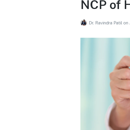
NCP of H
Dr. Ravindra Patil
on