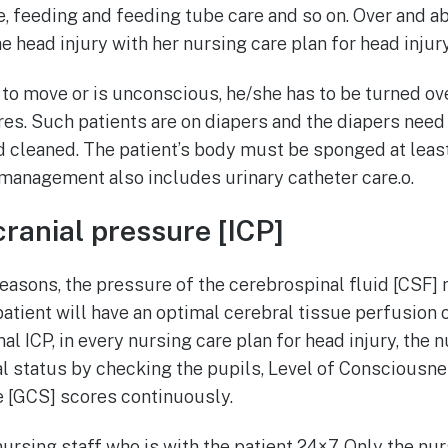
re, feeding and feeding tube care and so on. Over and ab
he head injury with her nursing care plan for head injury
e to move or is unconscious, he/she has to be turned ov
es. Such patients are on diapers and the diapers need
 cleaned. The patient’s body must be sponged at least
management also includes urinary catheter care.o.
cranial pressure [ICP]
easons, the pressure of the cerebrospinal fluid [CSF] 
patient will have an optimal cerebral tissue perfusion 
al ICP, in every nursing care plan for head injury, the 
al status by checking the pupils, Level of Consciousn
[GCS] scores continuously.
nursing staff who is with the patient 24×7. Only the nu