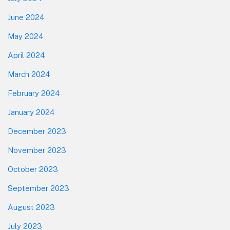
June 2024
May 2024
April 2024
March 2024
February 2024
January 2024
December 2023
November 2023
October 2023
September 2023
August 2023
July 2023