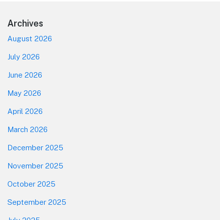
Footer
Archives
August 2026
July 2026
June 2026
May 2026
April 2026
March 2026
December 2025
November 2025
October 2025
September 2025