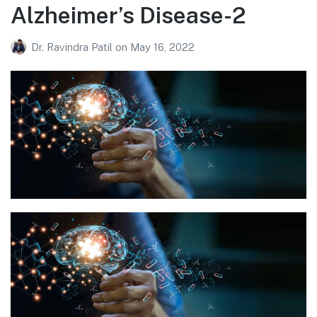
Alzheimer’s Disease-2
Dr. Ravindra Patil
on
May 16, 2022