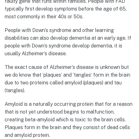
faulty gene that runs within families. People with FAD
typically first develop symptoms before the age of 65,
most commonly in their 40s or 50s.
People with Down’s syndrome and other learning
disabilities can also develop dementia at an early age. If
people with Down’s syndrome develop dementia, it is
usually Alzheimer’s disease.
The exact cause of Alzheimer’s disease is unknown but
we do know that ‘plaques’ and ‘tangles’ form in the brain
due to two proteins called amyloid (plaques) and tau
(tangles).
Amyloid is a naturally occurring protein that for a reason
that is not yet understood begins to malfunction,
creating beta-amyloid which is toxic to the brain cells.
Plaques form in the brain and they consist of dead cells
and amyloid protein.