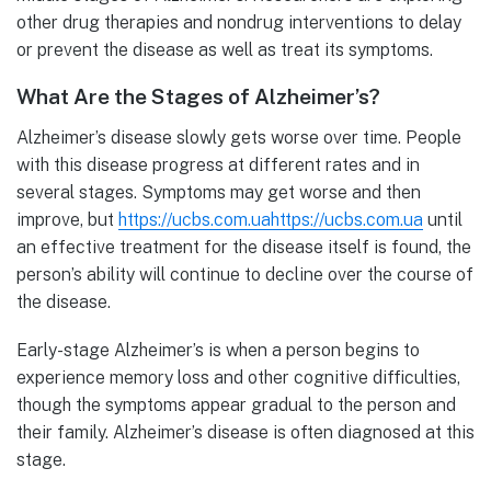
other drug therapies and nondrug interventions to delay
or prevent the disease as well as treat its symptoms.
What Are the Stages of Alzheimer’s?
Alzheimer’s disease slowly gets worse over time. People
with this disease progress at different rates and in
several stages. Symptoms may get worse and then
improve, but
https://ucbs.com.uahttps://ucbs.com.ua
until
an effective treatment for the disease itself is found, the
person’s ability will continue to decline over the course of
the disease.
Early-stage Alzheimer’s is when a person begins to
experience memory loss and other cognitive difficulties,
though the symptoms appear gradual to the person and
their family. Alzheimer’s disease is often diagnosed at this
stage.