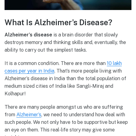
What Is Alzheimer’s Disease?
Alzheimer’s disease
is a brain disorder that slowly
destroys memory and thinking skills and, eventually, the
ability to carry out the simplest tasks.
It is a common condition. There are more than
10 lakh
cases per year in India
. That’s more people living with
Alzheimer’s disease in India than the total population of
medium sized cities of India like Sangli-Miraj and
Kolhapur!
There are many people amongst us who are suffering
from
Alzheimer’s
, we need to understand how deal with
such people. We not only have to be supportive but keep
an eye on them. This real-life story may give some