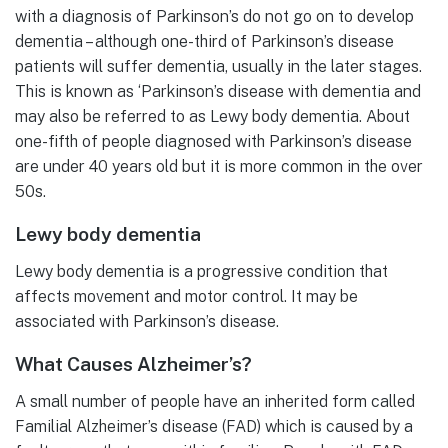
with a diagnosis of Parkinson’s do not go on to develop
dementia – although one-third of Parkinson’s disease
patients will suffer dementia, usually in the later stages.
This is known as ‘Parkinson’s disease with dementia and
may also be referred to as Lewy body dementia. About
one-fifth of people diagnosed with Parkinson’s disease
are under 40 years old but it is more common in the over
50s.
Lewy body dementia
Lewy body dementia is a progressive condition that
affects movement and motor control. It may be
associated with Parkinson’s disease.
What Causes Alzheimer’s?
A small number of people have an inherited form called
Familial Alzheimer’s disease (FAD) which is caused by a