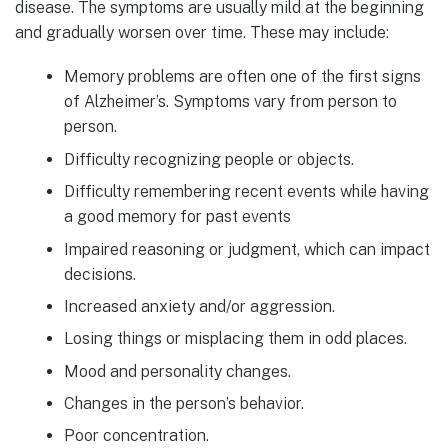
disease. The symptoms are usually mild at the beginning
and gradually worsen over time. These may include:
Memory problems are often one of the first signs
of Alzheimer’s. Symptoms vary from person to
person.
Difficulty recognizing people or objects.
Difficulty remembering recent events while having
a good memory for past events
Impaired reasoning or judgment, which can impact
decisions.
Increased anxiety and/or aggression.
Losing things or misplacing them in odd places.
Mood and personality changes.
Changes in the person’s behavior.
Poor concentration.