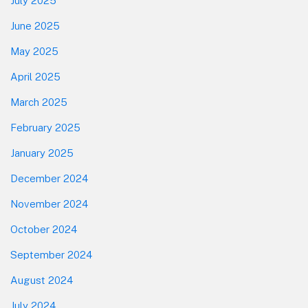
July 2025
June 2025
May 2025
April 2025
March 2025
February 2025
January 2025
December 2024
November 2024
October 2024
September 2024
August 2024
July 2024