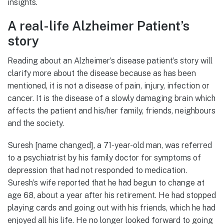
insights.
A real-life Alzheimer Patient’s
story
Reading about an Alzheimer’s disease patient’s story will
clarify more about the disease because as has been
mentioned, it is not a disease of pain, injury, infection or
cancer. It is the disease of a slowly damaging brain which
affects the patient and his/her family, friends, neighbours
and the society.
Suresh [name changed], a 71-year-old man, was referred
to a psychiatrist by his family doctor for symptoms of
depression that had not responded to medication.
Suresh’s wife reported that he had begun to change at
age 68, about a year after his retirement. He had stopped
playing cards and going out with his friends, which he had
enjoyed all his life. He no longer looked forward to going