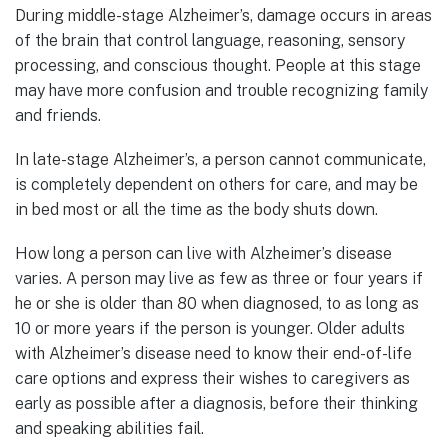
During middle-stage Alzheimer’s, damage occurs in areas
of the brain that control language, reasoning, sensory
processing, and conscious thought. People at this stage
may have more confusion and trouble recognizing family
and friends.
In late-stage Alzheimer’s, a person cannot communicate,
is completely dependent on others for care, and may be
in bed most or all the time as the body shuts down.
How long a person can live with Alzheimer’s disease
varies. A person may live as few as three or four years if
he or she is older than 80 when diagnosed, to as long as
10 or more years if the person is younger. Older adults
with Alzheimer’s disease need to know their end-of-life
care options and express their wishes to caregivers as
early as possible after a diagnosis, before their thinking
and speaking abilities fail.