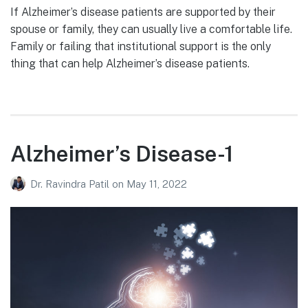
If Alzheimer’s disease patients are supported by their
spouse or family, they can usually live a comfortable life.
Family or failing that institutional support is the only
thing that can help Alzheimer’s disease patients.
Alzheimer’s Disease-1
Dr. Ravindra Patil
on
May 11, 2022