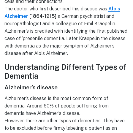
cells and their connections.
The doctor who first described this disease was
Alois
Alzheimer
[1864-1915]
a German psychiatrist and
neuropathologist and a colleague of Emil Kraepelin.
Alzheimer’s is credited with identifying the first published
case of ‘presenile dementia. Later Kraepelin the disease
with dementia as the major symptom of Alzheimer’s
disease after Alois Alzheimer.
Understanding Different Types of
Dementia
Alzheimer’s disease
Alzheimer’s disease is the most common form of
dementia. Around 60% of people suffering from
dementia have Alzheimer’s disease.
However, there are other types of dementias. They have
to be excluded before firmly labeling a patient as an