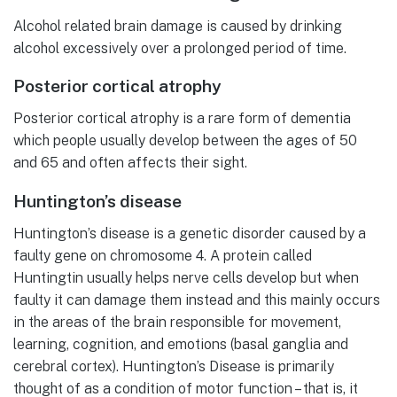
Alcohol related brain damage is caused by drinking
alcohol excessively over a prolonged period of time.
Posterior cortical atrophy
Posterior cortical atrophy is a rare form of dementia
which people usually develop between the ages of 50
and 65 and often affects their sight.
Huntington’s disease
Huntington’s disease is a genetic disorder caused by a
faulty gene on chromosome 4. A protein called
Huntingtin usually helps nerve cells develop but when
faulty it can damage them instead and this mainly occurs
in the areas of the brain responsible for movement,
learning, cognition, and emotions (basal ganglia and
cerebral cortex). Huntington’s Disease is primarily
thought of as a condition of motor function – that is, it