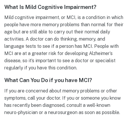
What Is Mild Cognitive Impairment?
Mild cognitive impairment, or MCI, is a condition in which
people have more memory problems than normal for their
age but are still able to carry out their normal daily
activities. A doctor can do thinking, memory, and
language tests to see if a person has MCI. People with
MCI are at a greater risk for developing Alzheimer’s
disease, so it’s important to see a doctor or specialist
regularly if you have this condition.
What Can You Do if you have MCI?
If you are concerned about memory problems or other
symptoms, call your doctor. If you or someone you know
has recently been diagnosed, consult a well-known
neuro-physician or a neurosurgeon as soon as possible.