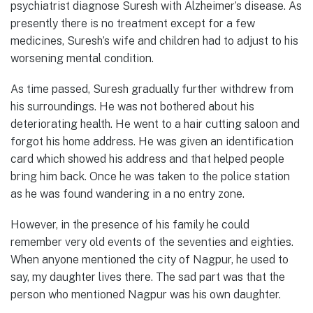
psychiatrist diagnose Suresh with Alzheimer’s disease. As
presently there is no treatment except for a few
medicines, Suresh’s wife and children had to adjust to his
worsening mental condition.
As time passed, Suresh gradually further withdrew from
his surroundings. He was not bothered about his
deteriorating health. He went to a hair cutting saloon and
forgot his home address. He was given an identification
card which showed his address and that helped people
bring him back. Once he was taken to the police station
as he was found wandering in a no entry zone.
However, in the presence of his family he could
remember very old events of the seventies and eighties.
When anyone mentioned the city of Nagpur, he used to
say, my daughter lives there. The sad part was that the
person who mentioned Nagpur was his own daughter.