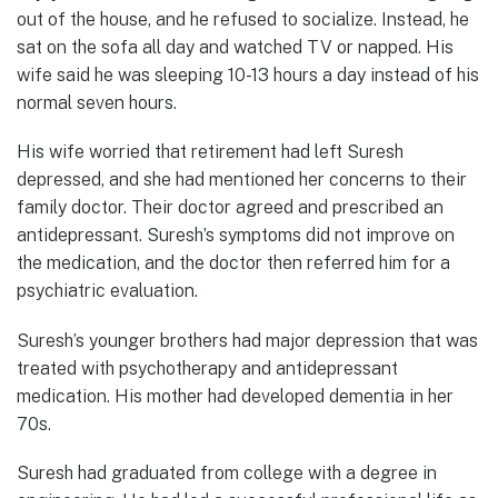
out of the house, and he refused to socialize. Instead, he
sat on the sofa all day and watched TV or napped. His
wife said he was sleeping 10-13 hours a day instead of his
normal seven hours.
His wife worried that retirement had left Suresh
depressed, and she had mentioned her concerns to their
family doctor. Their doctor agreed and prescribed an
antidepressant. Suresh’s symptoms did not improve on
the medication, and the doctor then referred him for a
psychiatric evaluation.
Suresh’s younger brothers had major depression that was
treated with psychotherapy and antidepressant
medication. His mother had developed dementia in her
70s.
Suresh had graduated from college with a degree in