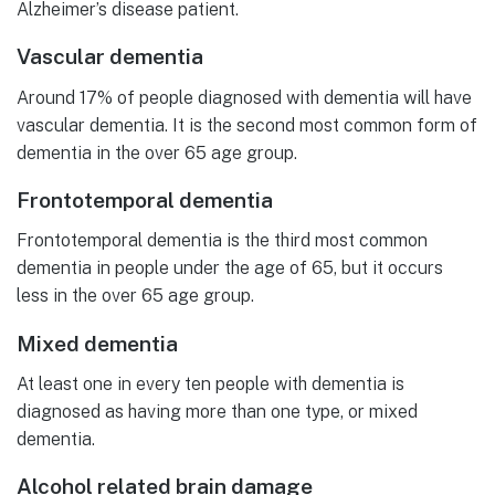
Alzheimer’s disease patient.
Vascular dementia
Around 17% of people diagnosed with dementia will have
vascular dementia. It is the second most common form of
dementia in the over 65 age group.
Frontotemporal dementia
Frontotemporal dementia is the third most common
dementia in people under the age of 65, but it occurs
less in the over 65 age group.
Mixed dementia
At least one in every ten people with dementia is
diagnosed as having more than one type, or mixed
dementia.
Alcohol related brain damage