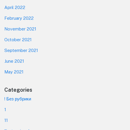
April 2022
February 2022
November 2021
October 2021
September 2021
June 2021
May 2021
Categories
! Без рубрики
1
11