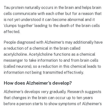
Tau protein naturally occurs in the brain and helps brain
cells communicate with each other but for a reason that
is not yet understood it can become abnormal and it
‘clumps together’ leading to the death of the brain cells
affected.
People diagnosed with Alzheimer’s may additionally have
a reduction of a chemical in the brain called
acetylcholine. Acetylcholine functions as a chemical
messenger to take information to and from brain cells
(called neurons), so a reduction in this chemical leads to
information not being transmitted effectively.
How does Alzheimer’s develop?
Alzheimer’s develops very gradually. Research suggests
that changes in the brain can occur up to ten years
before a person starts to show symptoms of Alzheimer’s