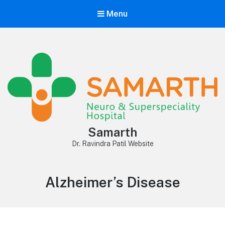
Menu
Samarth
Dr. Ravindra Patil Website
Category:
Alzheimer’s Disease