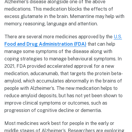
Alzheimer’s disease alongside one of the above
medications. This medication blocks the effects of
excess glutamate in the brain. Memantine may help with
memory, reasoning, language and attention.
There are several more medicines approved by the
U.S.
Food and Drug Administration (FDA)
that can help
manage some symptoms of the disease along with
coping strategies to manage behavioural symptoms. In
2021, FDA provided accelerated approval for a new
medication, aducanumab, that targets the protein beta-
amyloid, which accumulates abnormally in the brains of
people with Alzheimer’s. The new medication helps to
reduce amyloid deposits, but has not yet been shown to
improve clinical symptoms or outcomes, such as
progression of cognitive decline or dementia.
Most medicines work best for people in the early or
middle stages of Alzheimer’s. Researchers are exploring