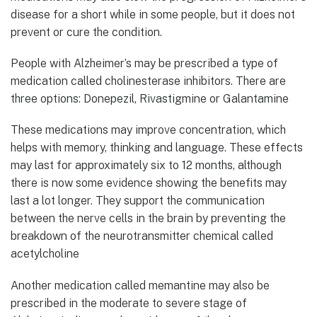
disease for a short while in some people, but it does not
prevent or cure the condition.
People with Alzheimer’s may be prescribed a type of
medication called cholinesterase inhibitors. There are
three options: Donepezil, Rivastigmine or Galantamine
These medications may improve concentration, which
helps with memory, thinking and language. These effects
may last for approximately six to 12 months, although
there is now some evidence showing the benefits may
last a lot longer. They support the communication
between the nerve cells in the brain by preventing the
breakdown of the neurotransmitter chemical called
acetylcholine
Another medication called memantine may also be
prescribed in the moderate to severe stage of