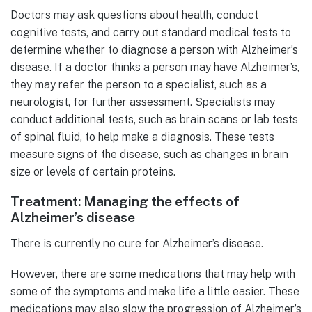
Doctors may ask questions about health, conduct
cognitive tests, and carry out standard medical tests to
determine whether to diagnose a person with Alzheimer’s
disease. If a doctor thinks a person may have Alzheimer’s,
they may refer the person to a specialist, such as a
neurologist, for further assessment. Specialists may
conduct additional tests, such as brain scans or lab tests
of spinal fluid, to help make a diagnosis. These tests
measure signs of the disease, such as changes in brain
size or levels of certain proteins.
Treatment: Managing the effects of
Alzheimer’s disease
There is currently no cure for Alzheimer’s disease.
However, there are some medications that may help with
some of the symptoms and make life a little easier. These
medications may also slow the progression of Alzheimer’s