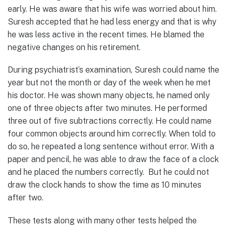
early. He was aware that his wife was worried about him.
Suresh accepted that he had less energy and that is why
he was less active in the recent times. He blamed the
negative changes on his retirement.
During psychiatrist’s examination, Suresh could name the
year but not the month or day of the week when he met
his doctor. He was shown many objects, he named only
one of three objects after two minutes. He performed
three out of five subtractions correctly. He could name
four common objects around him correctly. When told to
do so, he repeated a long sentence without error. With a
paper and pencil, he was able to draw the face of a clock
and he placed the numbers correctly. But he could not
draw the clock hands to show the time as 10 minutes
after two.
These tests along with many other tests helped the