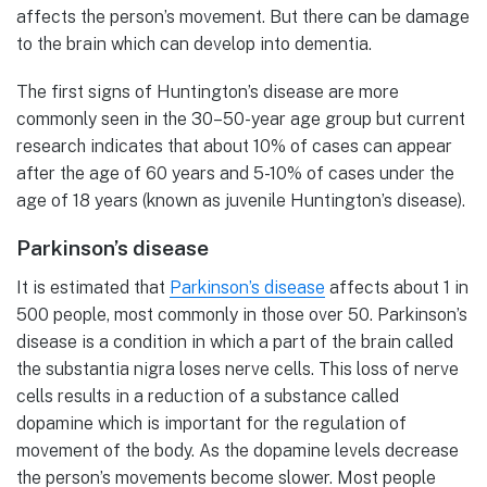
affects the person’s movement. But there can be damage
to the brain which can develop into dementia.
The first signs of Huntington’s disease are more
commonly seen in the 30–50-year age group but current
research indicates that about 10% of cases can appear
after the age of 60 years and 5-10% of cases under the
age of 18 years (known as juvenile Huntington’s disease).
Parkinson’s disease
It is estimated that
Parkinson’s disease
affects about 1 in
500 people, most commonly in those over 50. Parkinson’s
disease is a condition in which a part of the brain called
the substantia nigra loses nerve cells. This loss of nerve
cells results in a reduction of a substance called
dopamine which is important for the regulation of
movement of the body. As the dopamine levels decrease
the person’s movements become slower. Most people