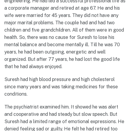
engineering. He had led a successful professional life as
a corporate manager and retired at age 67. He and his
wife were married for 45 years. They did not have any
major marital problems. The couple had and had two
children and five grandchildren. All of them were in good
health. So, there was no cause for Suresh to lose his
mental balance and become mentally ill. Till he was 70
years, he had been outgoing, energetic and well
organized. But after 77 years, he had lost the good life
that he had always enjoyed.
Suresh had high blood pressure and high cholesterol
since many years and was taking medicines for these
conditions.
The psychiatrist examined him. It showed he was alert
and cooperative and had steady but slow speech. But
Suresh had a limited range of emotional expressions. He
denied feeling sad or guilty. He felt he had retired too