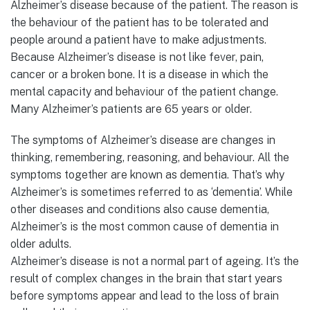
Alzheimer’s disease because of the patient. The reason is
the behaviour of the patient has to be tolerated and
people around a patient have to make adjustments.
Because Alzheimer’s disease is not like fever, pain,
cancer or a broken bone. It is a disease in which the
mental capacity and behaviour of the patient change.
Many Alzheimer’s patients are 65 years or older.
The symptoms of Alzheimer’s disease are changes in
thinking, remembering, reasoning, and behaviour. All the
symptoms together are known as dementia. That’s why
Alzheimer’s is sometimes referred to as ‘dementia’. While
other diseases and conditions also cause dementia,
Alzheimer’s is the most common cause of dementia in
older adults.
Alzheimer’s disease is not a normal part of ageing. It’s the
result of complex changes in the brain that start years
before symptoms appear and lead to the loss of brain