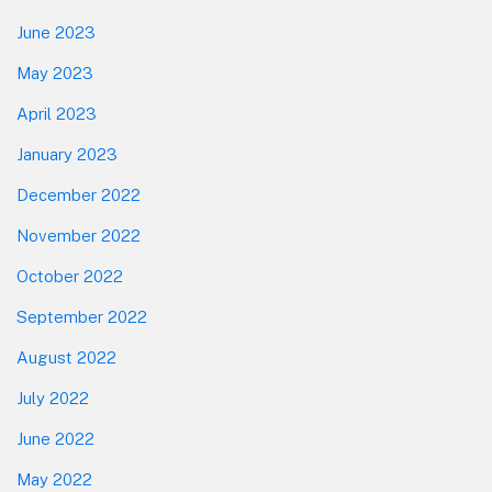
June 2023
May 2023
April 2023
January 2023
December 2022
November 2022
October 2022
September 2022
August 2022
July 2022
June 2022
May 2022