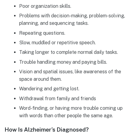
Poor organization skills.
Problems with decision-making, problem-solving,
planning, and sequencing tasks.
Repeating questions.
Slow, muddled or repetitive speech.
Taking longer to complete normal daily tasks.
Trouble handling money and paying bills.
Vision and spatial issues, like awareness of the
space around them.
Wandering and getting lost.
Withdrawal from family and friends
Word-finding, or having more trouble coming up
with words than other people the same age.
How Is Alzheimer’s Diagnosed?