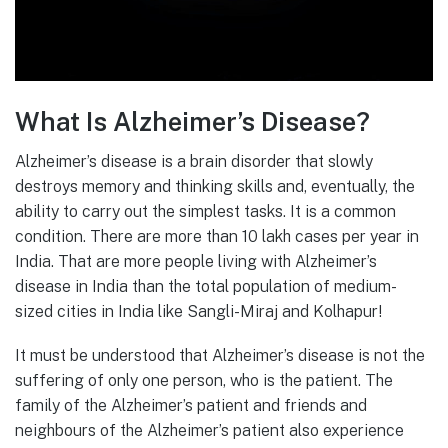
What Is Alzheimer’s Disease?
Alzheimer’s disease is a brain disorder that slowly
destroys memory and thinking skills and, eventually, the
ability to carry out the simplest tasks. It is a common
condition. There are more than 10 lakh cases per year in
India. That are more people living with Alzheimer’s
disease in India than the total population of medium-
sized cities in India like Sangli-Miraj and Kolhapur!
It must be understood that Alzheimer’s disease is not the
suffering of only one person, who is the patient. The
family of the Alzheimer’s patient and friends and
neighbours of the Alzheimer’s patient also experience