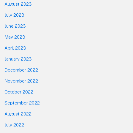
August 2023
July 2023
June 2023
May 2023
April 2023
January 2023
December 2022
November 2022
October 2022
September 2022
August 2022
July 2022