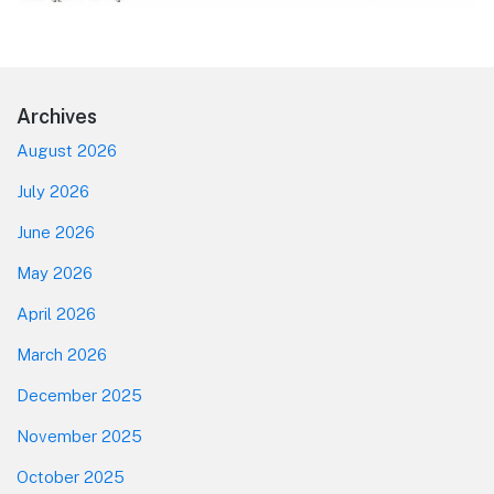
Footer
Archives
August 2026
July 2026
June 2026
May 2026
April 2026
March 2026
December 2025
November 2025
October 2025