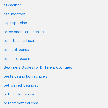
az-melbet
aze-mostbet
azpinupcasino
barceloneta-dresden.de
bass-bet-casino.at
bassbet-bonus.at
bauhutte-g.com
Beginners Guides for Different Countries
beste casino boni schweiz
bet-on-red-casino.at
betonred-casino.at
betonredofficial.com