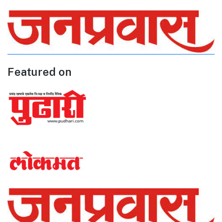
Featured on