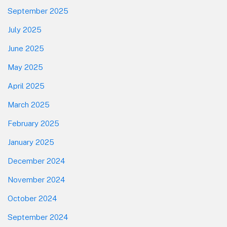
September 2025
July 2025
June 2025
May 2025
April 2025
March 2025
February 2025
January 2025
December 2024
November 2024
October 2024
September 2024