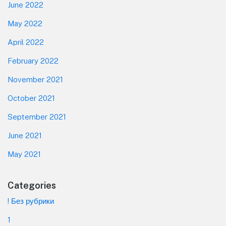
June 2022
May 2022
April 2022
February 2022
November 2021
October 2021
September 2021
June 2021
May 2021
Categories
! Без рубрики
1