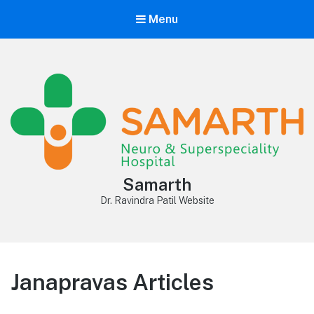
Menu
Samarth
Dr. Ravindra Patil Website
Janapravas Articles