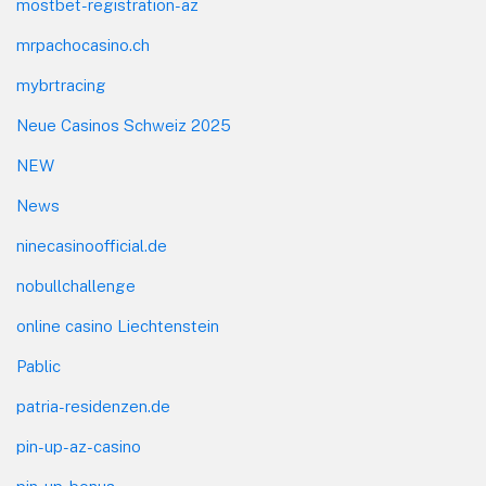
mostbet-registration-az
mrpachocasino.ch
mybrtracing
Neue Casinos Schweiz 2025
NEW
News
ninecasinoofficial.de
nobullchallenge
online casino Liechtenstein
Pablic
patria-residenzen.de
pin-up-az-casino