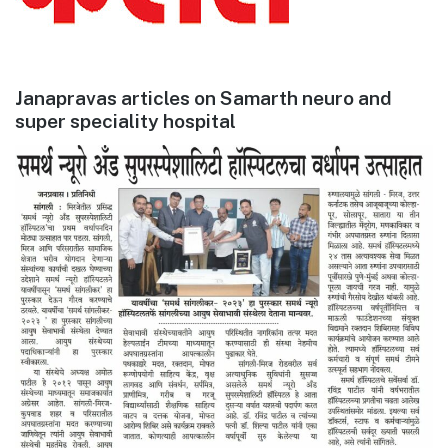
Janapravas articles on Samarth neuro and
super speciality hospital