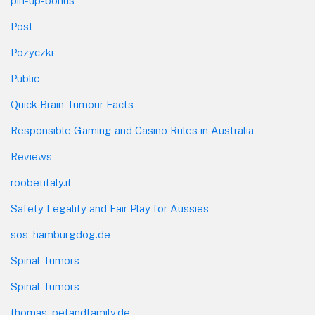
pin-up-bonus
Post
Pozyczki
Public
Quick Brain Tumour Facts
Responsible Gaming and Casino Rules in Australia
Reviews
roobetitaly.it
Safety Legality and Fair Play for Aussies
sos-hamburgdog.de
Spinal Tumors
Spinal Tumors
thomas-petandfamily.de