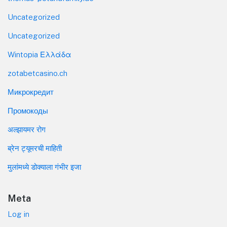
Uncategorized
Uncategorized
Wintopia Ελλάδα
zotabetcasino.ch
Микрокредит
Промокоды
अल्झायमर रोग
ब्रेन ट्यूमरची माहिती
मुलांमध्ये डोक्याला गंभीर इजा
Meta
Log in