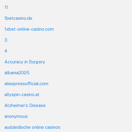
11
1betcasino.de
1xbet-online-casino.com
3
4
Accuracy in Surgery
albania2025
aliexpressofficial.com
allyspin-casino.at
Alzheimer’s Disease
anonymous
ausländische online casinos