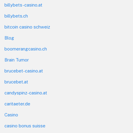
billybets-casino.at
billybets.ch
bitcoin casino schweiz
Blog
boomerangcasino.ch
Brain Tumor
brucebet-casino.at
brucebet.at
candyspinz-casino.at
caritaeter.de
Casino
casino bonus suisse