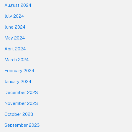
August 2024
July 2024
June 2024
May 2024
April 2024
March 2024
February 2024
January 2024
December 2023
November 2023
October 2023
September 2023