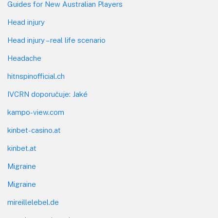
Guides for New Australian Players
Head injury
Head injury – real life scenario
Headache
hitnspinofficial.ch
IVCRN doporučuje: Jaké
kampo-view.com
kinbet-casino.at
kinbet.at
Migraine
Migraine
mireillelebel.de