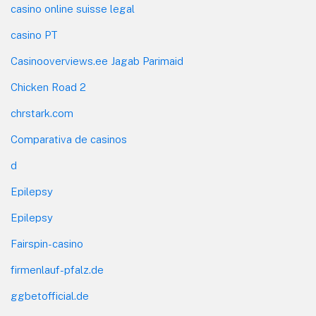
casino online suisse legal
casino PT
Casinooverviews.ee Jagab Parimaid
Chicken Road 2
chrstark.com
Comparativa de casinos
d
Epilepsy
Epilepsy
Fairspin-casino
firmenlauf-pfalz.de
ggbetofficial.de