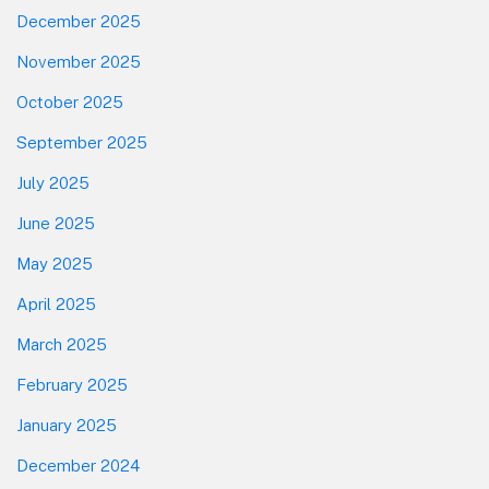
December 2025
November 2025
October 2025
September 2025
July 2025
June 2025
May 2025
April 2025
March 2025
February 2025
January 2025
December 2024