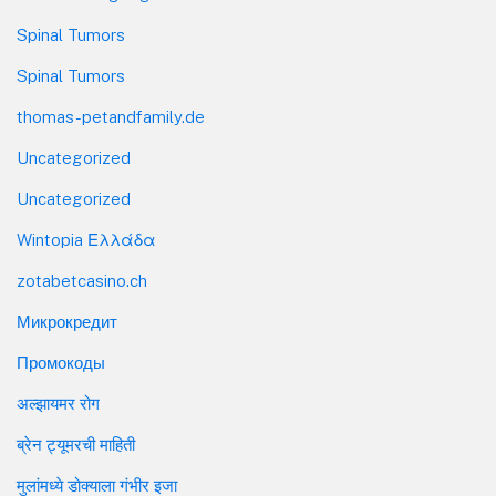
Spinal Tumors
Spinal Tumors
thomas-petandfamily.de
Uncategorized
Uncategorized
Wintopia Ελλάδα
zotabetcasino.ch
Микрокредит
Промокоды
अल्झायमर रोग
ब्रेन ट्यूमरची माहिती
मुलांमध्ये डोक्याला गंभीर इजा