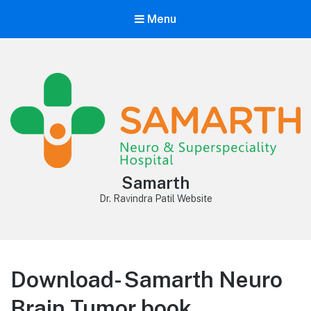
Menu
Samarth
Dr. Ravindra Patil Website
Download- Samarth Neuro
Brain Tumor book