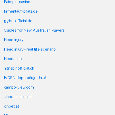
Fairspin-casino
firmenlauf-pfalz.de
ggbetofficial.de
Guides for New Australian Players
Head injury
Head injury – real life scenario
Headache
hitnspinofficial.ch
IVCRN doporučuje: Jaké
kampo-view.com
kinbet-casino.at
kinbet.at