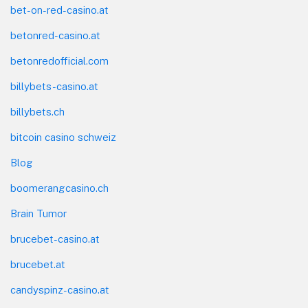
bet-on-red-casino.at
betonred-casino.at
betonredofficial.com
billybets-casino.at
billybets.ch
bitcoin casino schweiz
Blog
boomerangcasino.ch
Brain Tumor
brucebet-casino.at
brucebet.at
candyspinz-casino.at