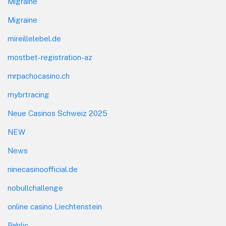
Migraine
Migraine
mireillelebel.de
mostbet-registration-az
mrpachocasino.ch
mybrtracing
Neue Casinos Schweiz 2025
NEW
News
ninecasinoofficial.de
nobullchallenge
online casino Liechtenstein
Pablic