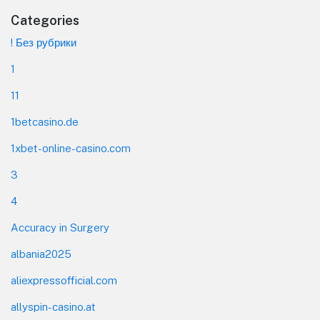
Categories
! Без рубрики
1
11
1betcasino.de
1xbet-online-casino.com
3
4
Accuracy in Surgery
albania2025
aliexpressofficial.com
allyspin-casino.at