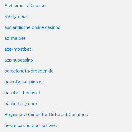
Alzheimer’s Disease
anonymous
ausländische online casinos
az-melbet
aze-mostbet
azpinupcasino
barceloneta-dresden.de
bass-bet-casino.at
bassbet-bonus.at
bauhutte-g.com
Beginners Guides for Different Countries
beste casino boni schweiz