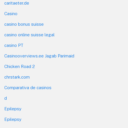
caritaeter.de
Casino
casino bonus suisse
casino online suisse legal
casino PT
Casinooverviews.ee Jagab Parimaid
Chicken Road 2
chrstark.com
Comparativa de casinos
d
Epilepsy
Epilepsy