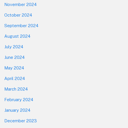
November 2024
October 2024
September 2024
August 2024
July 2024
June 2024
May 2024
April 2024
March 2024
February 2024
January 2024
December 2023