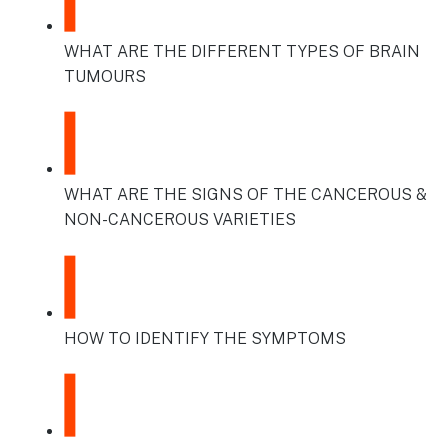
WHAT ARE THE DIFFERENT TYPES OF BRAIN
TUMOURS
WHAT ARE THE SIGNS OF THE CANCEROUS &
NON-CANCEROUS VARIETIES
HOW TO IDENTIFY THE SYMPTOMS