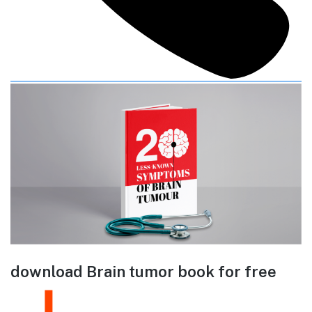
download Brain tumor book for free