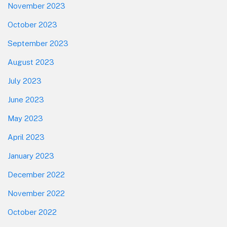
November 2023
October 2023
September 2023
August 2023
July 2023
June 2023
May 2023
April 2023
January 2023
December 2022
November 2022
October 2022