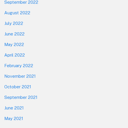
September 2022
August 2022
July 2022
June 2022
May 2022
April 2022
February 2022
November 2021
October 2021
September 2021
June 2021
May 2021