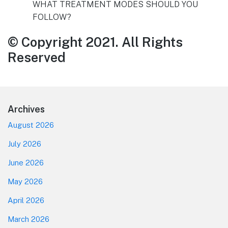
WHAT TREATMENT MODES SHOULD YOU
FOLLOW?
© Copyright 2021. All Rights
Reserved
Footer
Archives
August 2026
July 2026
June 2026
May 2026
April 2026
March 2026