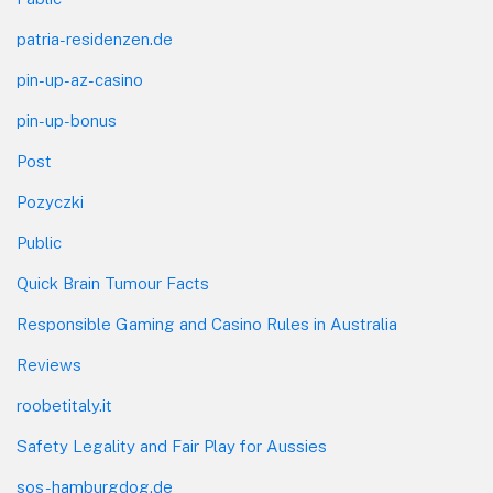
patria-residenzen.de
pin-up-az-casino
pin-up-bonus
Post
Pozyczki
Public
Quick Brain Tumour Facts
Responsible Gaming and Casino Rules in Australia
Reviews
roobetitaly.it
Safety Legality and Fair Play for Aussies
sos-hamburgdog.de