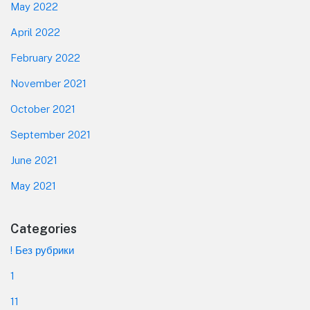
May 2022
April 2022
February 2022
November 2021
October 2021
September 2021
June 2021
May 2021
Categories
! Без рубрики
1
11