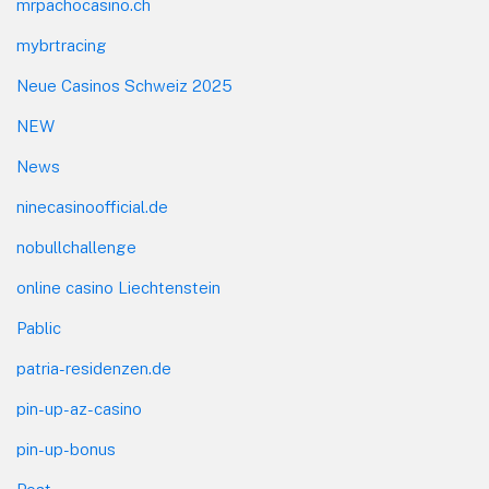
mrpachocasino.ch
mybrtracing
Neue Casinos Schweiz 2025
NEW
News
ninecasinoofficial.de
nobullchallenge
online casino Liechtenstein
Pablic
patria-residenzen.de
pin-up-az-casino
pin-up-bonus