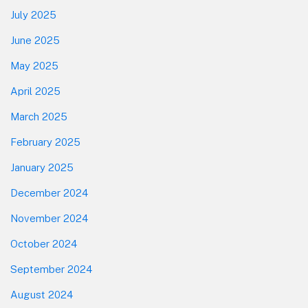
July 2025
June 2025
May 2025
April 2025
March 2025
February 2025
January 2025
December 2024
November 2024
October 2024
September 2024
August 2024