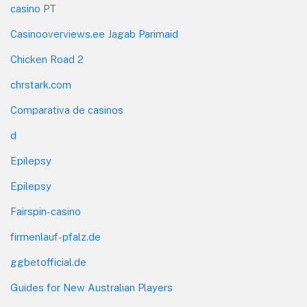
casino PT
Casinooverviews.ee Jagab Parimaid
Chicken Road 2
chrstark.com
Comparativa de casinos
d
Epilepsy
Epilepsy
Fairspin-casino
firmenlauf-pfalz.de
ggbetofficial.de
Guides for New Australian Players