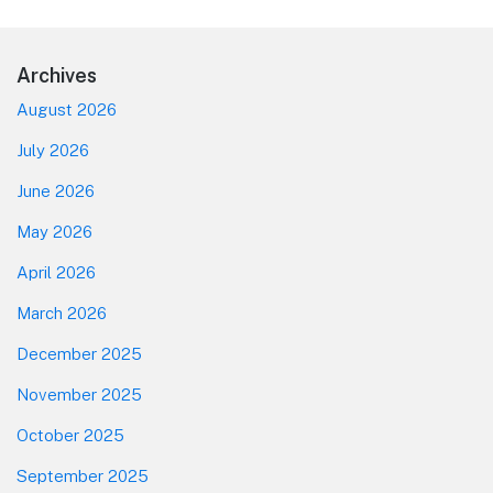
Footer
Archives
August 2026
July 2026
June 2026
May 2026
April 2026
March 2026
December 2025
November 2025
October 2025
September 2025