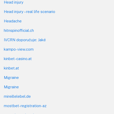
Head injury
Head injury – real life scenario
Headache
hitnspinofficial.ch
IVCRN doporučuje: Jaké
kampo-view.com
kinbet-casino.at
kinbet.at
Migraine
Migraine
mireillelebel.de
mostbet-registration-az