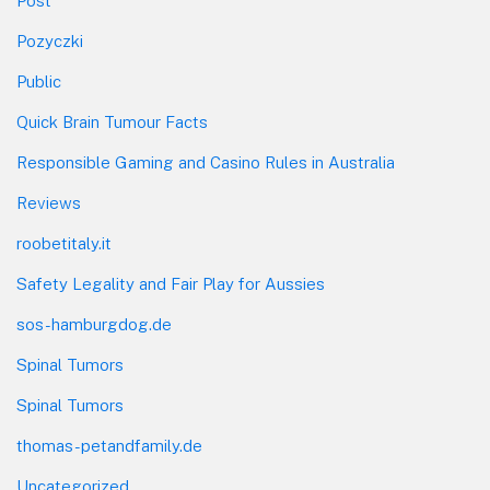
Post
Pozyczki
Public
Quick Brain Tumour Facts
Responsible Gaming and Casino Rules in Australia
Reviews
roobetitaly.it
Safety Legality and Fair Play for Aussies
sos-hamburgdog.de
Spinal Tumors
Spinal Tumors
thomas-petandfamily.de
Uncategorized