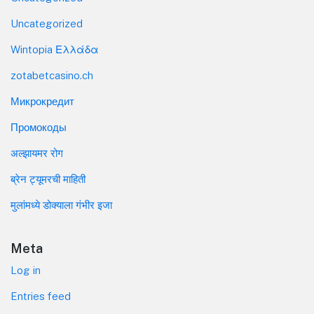
Uncategorized
Wintopia Ελλάδα
zotabetcasino.ch
Микрокредит
Промокоды
अल्झायमर रोग
ब्रेन ट्यूमरची माहिती
मुलांमध्ये डोक्याला गंभीर इजा
Meta
Log in
Entries feed