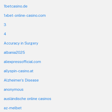
1betcasino.de
1xbet-online-casino.com
3
4
Accuracy in Surgery
albania2025
aliexpressofficial.com
allyspin-casino.at
Alzheimer’s Disease
anonymous
ausländische online casinos
az-melbet