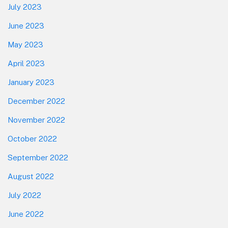
July 2023
June 2023
May 2023
April 2023
January 2023
December 2022
November 2022
October 2022
September 2022
August 2022
July 2022
June 2022