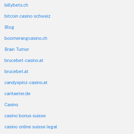
billybets.ch
bitcoin casino schweiz
Blog
boomerangcasino.ch
Brain Tumor
brucebet-casino.at
brucebet.at
candyspinz-casino.at
caritaeter.de
Casino
casino bonus suisse
casino online suisse legal