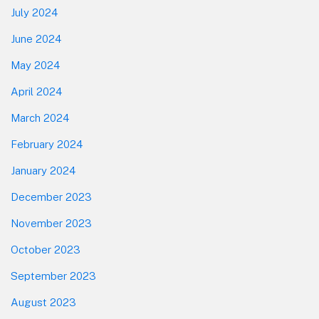
July 2024
June 2024
May 2024
April 2024
March 2024
February 2024
January 2024
December 2023
November 2023
October 2023
September 2023
August 2023