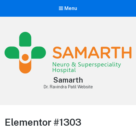
Menu
Samarth
Dr. Ravindra Patil Website
Elementor #1303