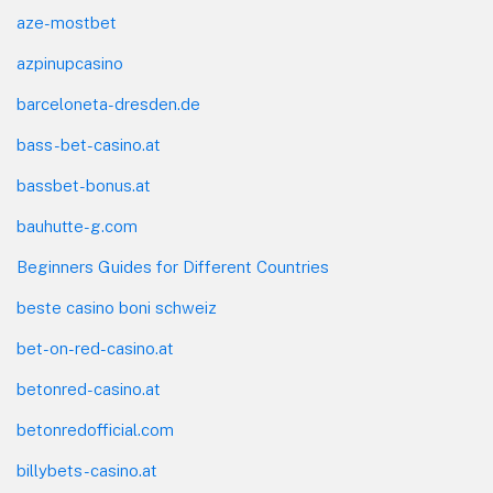
aze-mostbet
azpinupcasino
barceloneta-dresden.de
bass-bet-casino.at
bassbet-bonus.at
bauhutte-g.com
Beginners Guides for Different Countries
beste casino boni schweiz
bet-on-red-casino.at
betonred-casino.at
betonredofficial.com
billybets-casino.at