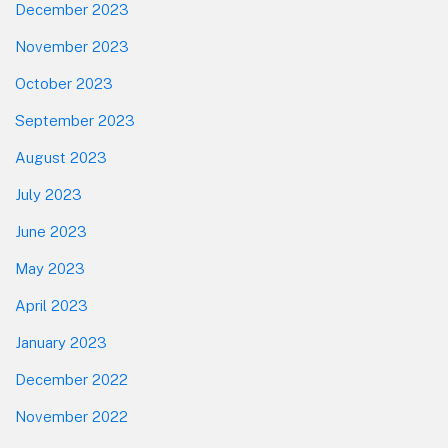
December 2023
November 2023
October 2023
September 2023
August 2023
July 2023
June 2023
May 2023
April 2023
January 2023
December 2022
November 2022