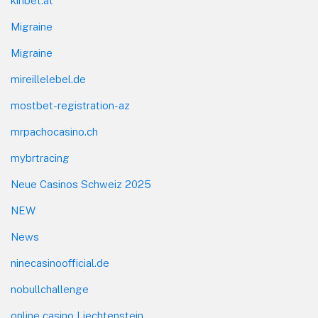
kinbet.at
Migraine
Migraine
mireillelebel.de
mostbet-registration-az
mrpachocasino.ch
mybrtracing
Neue Casinos Schweiz 2025
NEW
News
ninecasinoofficial.de
nobullchallenge
online casino Liechtenstein