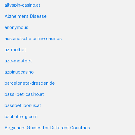
allyspin-casino.at
Alzheimer’s Disease
anonymous
ausländische online casinos
az-melbet
aze-mostbet
azpinupcasino
barceloneta-dresden.de
bass-bet-casino.at
bassbet-bonus.at
bauhutte-g.com
Beginners Guides for Different Countries