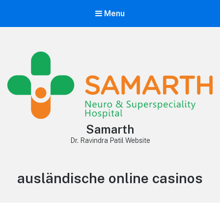
Menu
Samarth
Dr. Ravindra Patil Website
Category:
ausländische online casinos