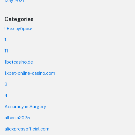
May 2021
Categories
! Без рубрики
1
11
1betcasino.de
1xbet-online-casino.com
3
4
Accuracy in Surgery
albania2025
aliexpressofficial.com