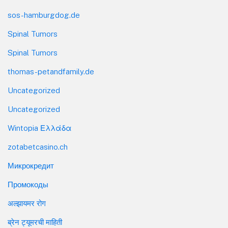
sos-hamburgdog.de
Spinal Tumors
Spinal Tumors
thomas-petandfamily.de
Uncategorized
Uncategorized
Wintopia Ελλάδα
zotabetcasino.ch
Микрокредит
Промокоды
अल्झायमर रोग
ब्रेन ट्यूमरची माहिती