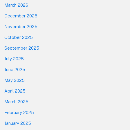
March 2026
December 2025
November 2025
October 2025
September 2025
July 2025
June 2025
May 2025
April 2025
March 2025
February 2025
January 2025