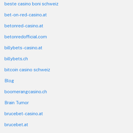
beste casino boni schweiz
bet-on-red-casino.at
betonred-casino.at
betonredofficial.com
billybets-casino.at
billybets.ch
bitcoin casino schweiz
Blog
boomerangcasino.ch
Brain Tumor
brucebet-casino.at
brucebet.at