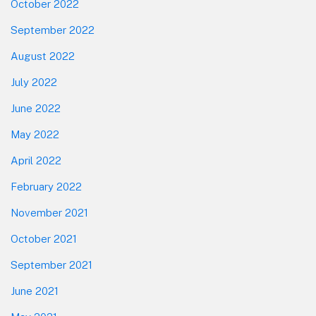
October 2022
September 2022
August 2022
July 2022
June 2022
May 2022
April 2022
February 2022
November 2021
October 2021
September 2021
June 2021