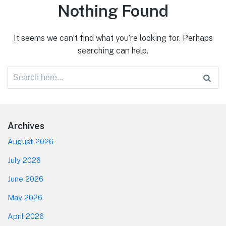
Nothing Found
It seems we can’t find what you’re looking for. Perhaps
searching can help.
Search
for:
Footer
Archives
August 2026
July 2026
June 2026
May 2026
April 2026