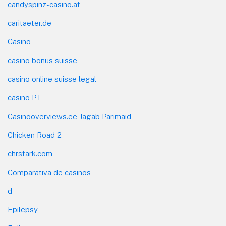
candyspinz-casino.at
caritaeter.de
Casino
casino bonus suisse
casino online suisse legal
casino PT
Casinooverviews.ee Jagab Parimaid
Chicken Road 2
chrstark.com
Comparativa de casinos
d
Epilepsy