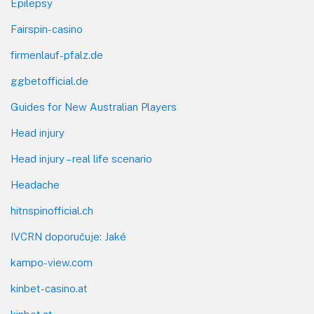
Epilepsy
Fairspin-casino
firmenlauf-pfalz.de
ggbetofficial.de
Guides for New Australian Players
Head injury
Head injury – real life scenario
Headache
hitnspinofficial.ch
IVCRN doporučuje: Jaké
kampo-view.com
kinbet-casino.at