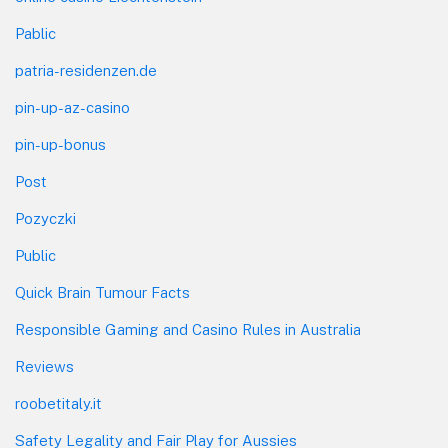
Pablic
patria-residenzen.de
pin-up-az-casino
pin-up-bonus
Post
Pozyczki
Public
Quick Brain Tumour Facts
Responsible Gaming and Casino Rules in Australia
Reviews
roobetitaly.it
Safety Legality and Fair Play for Aussies