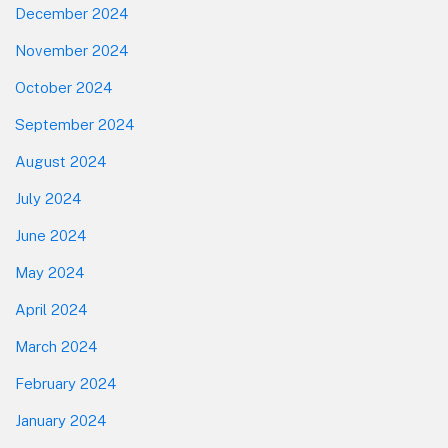
December 2024
November 2024
October 2024
September 2024
August 2024
July 2024
June 2024
May 2024
April 2024
March 2024
February 2024
January 2024